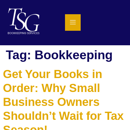
Tag:
Bookkeeping
Get Your Books in
Order: Why Small
Business Owners
Shouldn’t Wait for Tax
Season!