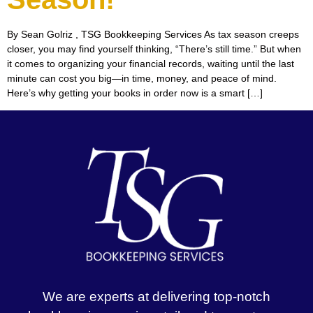
By Sean Golriz , TSG Bookkeeping Services As tax season creeps
closer, you may find yourself thinking, “There’s still time.” But when
it comes to organizing your financial records, waiting until the last
minute can cost you big—in time, money, and peace of mind.
Here’s why getting your books in order now is a smart […]
We are experts at delivering top-notch