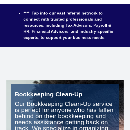
**** Tap into our vast referral network to
connect with trusted professionals and
resources, including Tax Advisors, Payroll &
HR, Financial Advisors, and industry-specific
experts, to support your business needs.
Bookkeeping Clean-Up
Our Bookkeeping Clean-Up service
is perfect for anyone who has fallen
behind on their bookkeeping and
needs assistance getting back on
track. We specialize in organizing