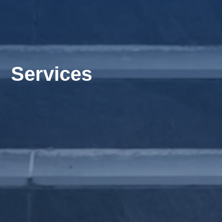
Services