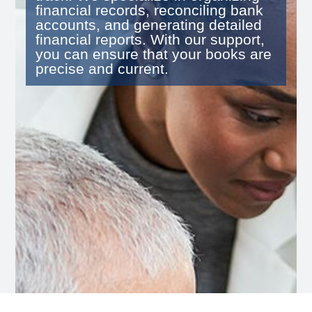
financial records, reconciling bank
accounts, and generating detailed
financial reports. With our support,
you can ensure that your books are
precise and current.