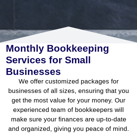
Monthly Bookkeeping
Services for Small
Businesses
We offer customized packages for
businesses of all sizes, ensuring that you
get the most value for your money. Our
experienced team of bookkeepers will
make sure your finances are up-to-date
and organized, giving you peace of mind.