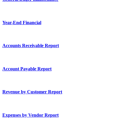
Year-End Financial
Accounts Receivable Report
Account Payable Report
Revenue by Customer Report
Expenses by Vendor Report