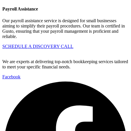
Payroll Assistance
Our payroll assistance service is designed for small businesses
aiming to simplify their payroll procedures. Our team is certified in
Gusto, ensuring that your payroll management is proficient and
reliable.
SCHEDULE A DISCOVERY CALL
We are experts at delivering top-notch bookkeeping services tailored
to meet your specific financial needs.
Facebook