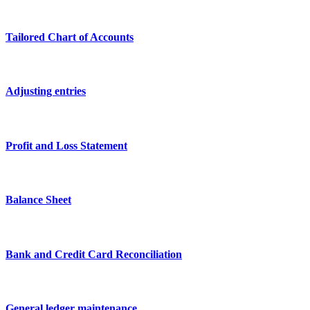
Tailored Chart of Accounts
Adjusting entries
Profit and Loss Statement
Balance Sheet
Bank and Credit Card Reconciliation
General ledger maintenance