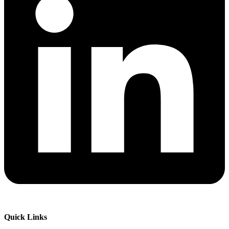
Quick Links