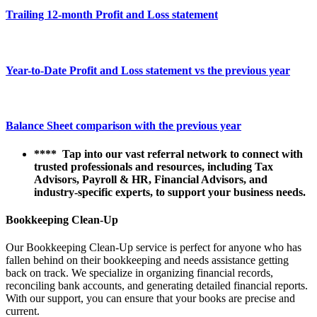
Trailing 12-month Profit and Loss statement
Year-to-Date Profit and Loss statement vs the previous year
Balance Sheet comparison with the previous year
**** Tap into our vast referral network to connect with
trusted professionals and resources, including Tax
Advisors, Payroll & HR, Financial Advisors, and
industry-specific experts, to support your business needs.
Bookkeeping Clean-Up
Our Bookkeeping Clean-Up service is perfect for anyone who has
fallen behind on their bookkeeping and needs assistance getting
back on track. We specialize in organizing financial records,
reconciling bank accounts, and generating detailed financial reports.
With our support, you can ensure that your books are precise and
current.