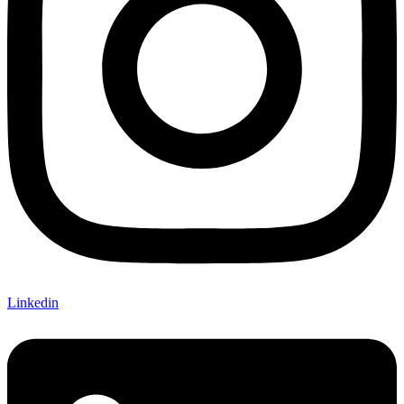
Linkedin