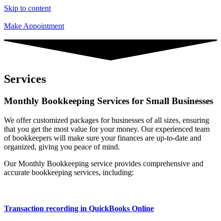
Skip to content
Make Appointment
Services
Monthly Bookkeeping Services for Small Businesses
We offer customized packages for businesses of all sizes, ensuring
that you get the most value for your money. Our experienced team
of bookkeepers will make sure your finances are up-to-date and
organized, giving you peace of mind.
Our Monthly Bookkeeping service provides comprehensive and
accurate bookkeeping services, including:
Transaction recording in QuickBooks Online