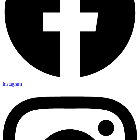
Instagram