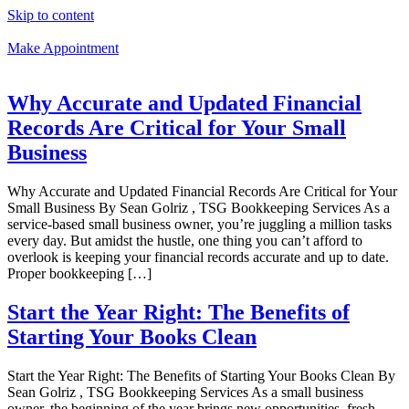
Skip to content
Make Appointment
Why Accurate and Updated Financial
Records Are Critical for Your Small
Business
Why Accurate and Updated Financial Records Are Critical for Your
Small Business By Sean Golriz , TSG Bookkeeping Services As a
service-based small business owner, you’re juggling a million tasks
every day. But amidst the hustle, one thing you can’t afford to
overlook is keeping your financial records accurate and up to date.
Proper bookkeeping […]
Start the Year Right: The Benefits of
Starting Your Books Clean
Start the Year Right: The Benefits of Starting Your Books Clean By
Sean Golriz , TSG Bookkeeping Services As a small business
owner, the beginning of the year brings new opportunities, fresh