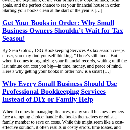
goals, and the perfect chance to set your financial house in order.
Starting your books clean at the start of the year is […]
Get Your Books in Order: Why Small
Business Owners Shouldn’t Wait for Tax
Season!
By Sean Golriz , TSG Bookkeeping Services As tax season creeps
closer, you may find yourself thinking, “There’s still time.” But
when it comes to organizing your financial records, waiting until the
last minute can cost you big—in time, money, and peace of mind.
Here’s why getting your books in order now is a smart […]
Why Every Small Business Should Use
Professional Bookkeeping Services
Instead of DIY or Family Help
When it comes to managing finances, many small business owners
face a tempting choice: handle the books themselves or enlist a
family member to save on costs. While this might seem like a cost-
effective solution, it often results in costly errors, time losses, and