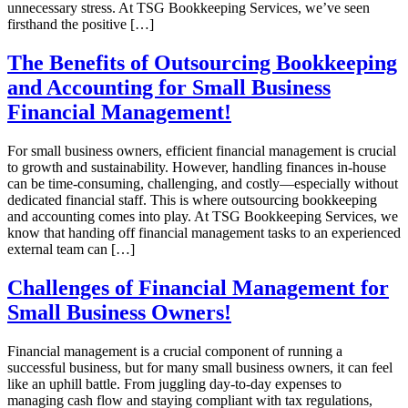
unnecessary stress. At TSG Bookkeeping Services, we’ve seen
firsthand the positive […]
The Benefits of Outsourcing Bookkeeping
and Accounting for Small Business
Financial Management!
For small business owners, efficient financial management is crucial
to growth and sustainability. However, handling finances in-house
can be time-consuming, challenging, and costly—especially without
dedicated financial staff. This is where outsourcing bookkeeping
and accounting comes into play. At TSG Bookkeeping Services, we
know that handing off financial management tasks to an experienced
external team can […]
Challenges of Financial Management for
Small Business Owners!
Financial management is a crucial component of running a
successful business, but for many small business owners, it can feel
like an uphill battle. From juggling day-to-day expenses to
managing cash flow and staying compliant with tax regulations,