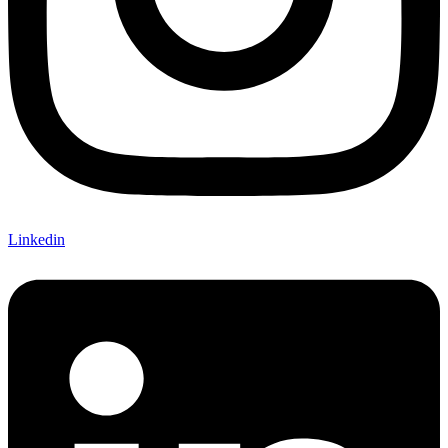
Linkedin