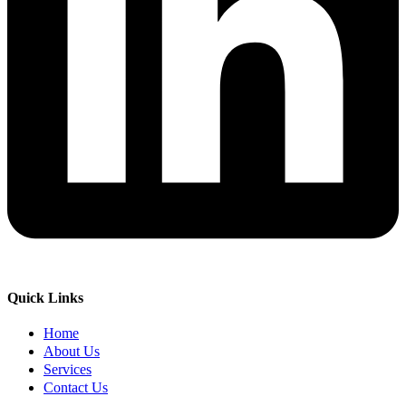
Quick Links
Home
About Us
Services
Contact Us