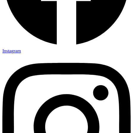
Instagram