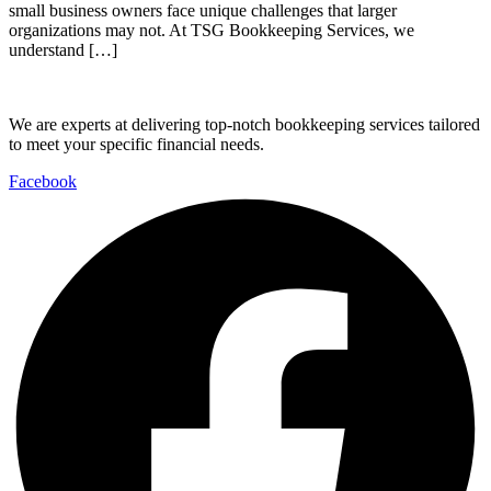
small business owners face unique challenges that larger
organizations may not. At TSG Bookkeeping Services, we
understand […]
We are experts at delivering top-notch bookkeeping services tailored
to meet your specific financial needs.
Facebook